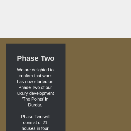
Phase Two
We are delighted to 
confirm that work 
has now started on 
Phase Two of our 
luxury development 
’The Points’ in 
Durdar. 
Phase Two will 
consist of 21 
houses in four 