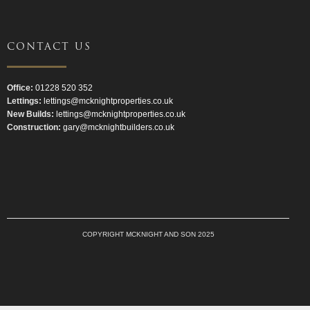
CONTACT US
Office:
01228 520 352
Lettings:
lettings@mcknightproperties.co.uk
New Builds:
lettings@mcknightproperties.co.uk
Construction:
gary@mcknightbuilders.co.uk
COPYRIGHT MCKNIGHT AND SON 2025