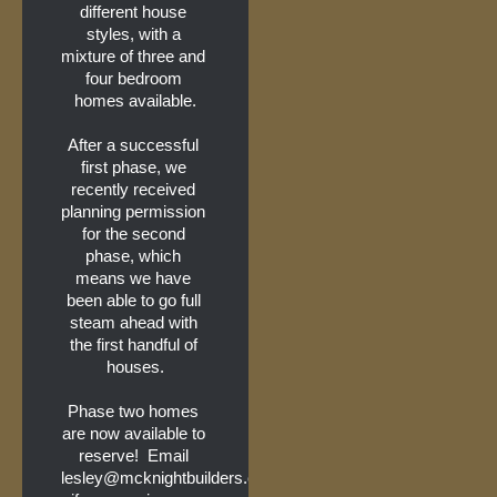
different house 
styles, with a 
mixture of three and 
four bedroom 
homes available.
After a successful 
first phase, we 
recently received 
planning permission 
for the second 
phase, which 
means we have 
been able to go full 
steam ahead with 
the first handful of 
houses.
Phase two homes 
are now available to 
reserve!  Email 
lesley@mcknightbuilders.co.uk 