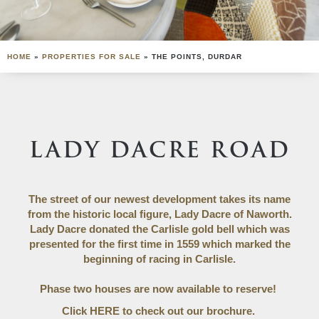
HOME
»
PROPERTIES FOR SALE
»
THE POINTS, DURDAR
LADY DACRE ROAD
The street of our newest development takes its name
from the historic local figure, Lady Dacre of Naworth.
Lady Dacre donated the Carlisle gold bell which was
presented for the first time in 1559 which marked the
beginning of racing in Carlisle.
Phase two houses are now available to reserve!
Click
HERE
to check out our brochure.