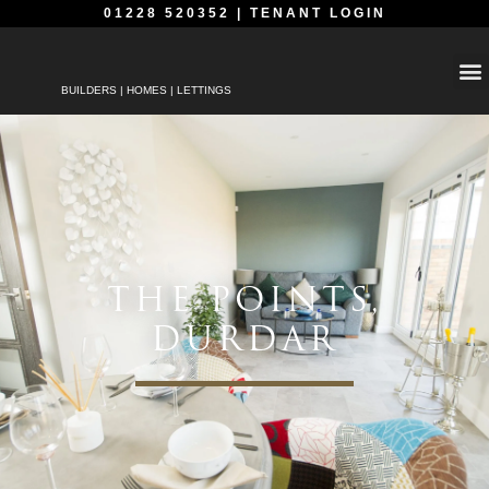
01228 520352
|
TENANT LOGIN
BUILDERS | HOMES | LETTINGS
THE POINTS,
DURDAR