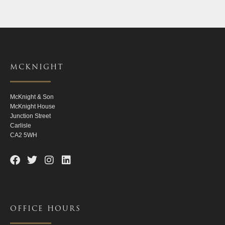
MCKNIGHT
McKnight & Son
McKnight House
Junction Street
Carlisle
CA2 5WH
OFFICE HOURS