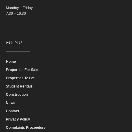
Monday – Friday
7:30 – 16:30
MENU
Home
Properties For Sale
Properties To Let
Student Rentals
Construction
News
Contact
Privacy Policy
Complaints Proceedure