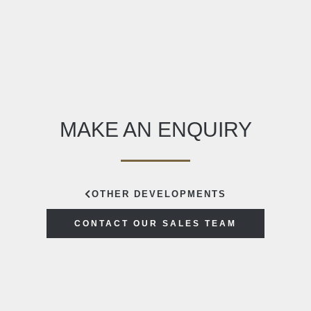
MAKE AN ENQUIRY
OTHER DEVELOPMENTS
CONTACT OUR SALES TEAM