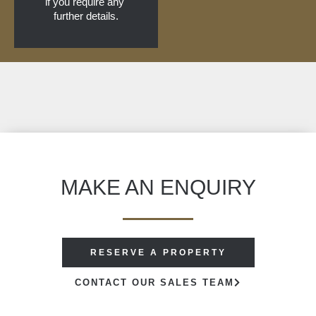
if you require any 
further details.
MAKE AN ENQUIRY
RESERVE A PROPERTY
CONTACT OUR SALES TEAM