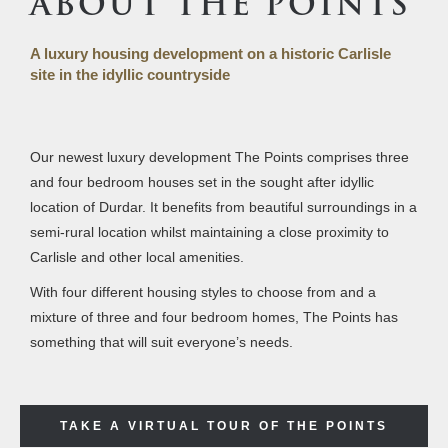
ABOUT THE POINTS
A luxury housing development on a historic Carlisle
site in the idyllic countryside
Our newest luxury development The Points comprises three
and four bedroom houses set in the sought after idyllic
location of Durdar. It benefits from beautiful surroundings in a
semi-rural location whilst maintaining a close proximity to
Carlisle and other local amenities.
With four different housing styles to choose from and a
mixture of three and four bedroom homes, The Points has
something that will suit everyone’s needs.
TAKE A VIRTUAL TOUR OF THE POINTS