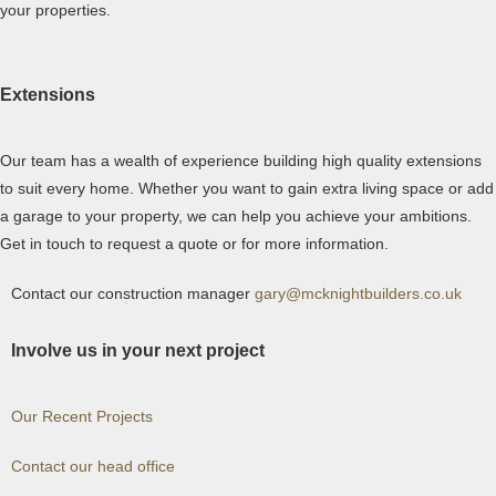
your properties.
Extensions
Our team has a wealth of experience building high quality extensions
to suit every home. Whether you want to gain extra living space or add
a garage to your property, we can help you achieve your ambitions.
Get in touch to request a quote or for more information.
Contact our construction manager
gary
@mcknightbuilders.co.uk
Involve us in your next project
Our Recent Projects
Contact our head office