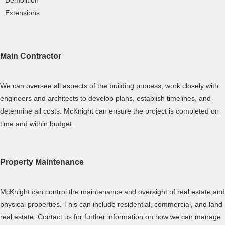
Demolition
Extensions
Main Contractor
We can oversee all aspects of the building process, work closely with
engineers and architects to develop plans, establish timelines, and
determine all costs. McKnight can ensure the project is completed on
time and within budget.
Property Maintenance
McKnight can control the maintenance and oversight of real estate and
physical properties. This can include residential, commercial, and land
real estate. Contact us for further information on how we can manage