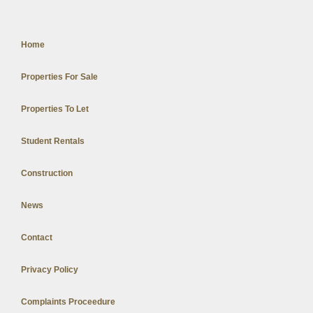
Home
Properties For Sale
Properties To Let
Student Rentals
Construction
News
Contact
Privacy Policy
Complaints Proceedure