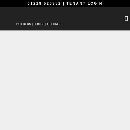
01228 520352
|
TENANT LOGIN
BUILDERS | HOMES | LETTINGS