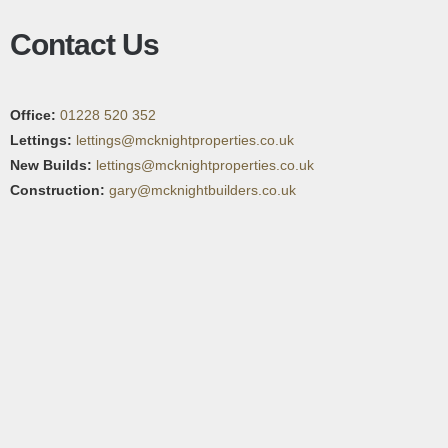
Contact Us
Office:
01228 520 352
Lettings:
lettings@mcknightproperties.co.uk
New Builds:
lettings@mcknightproperties.co.uk
Construction:
gary@mcknightbuilders.co.uk