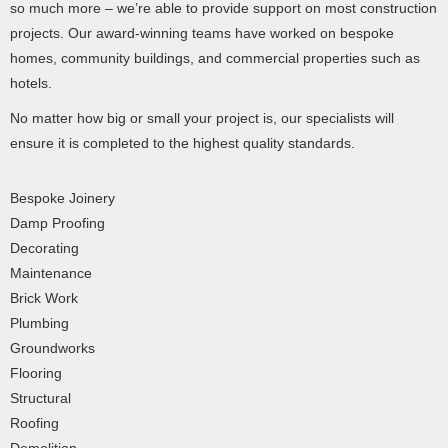
so much more – we’re able to provide support on most construction
projects. Our award-winning teams have worked on bespoke
homes, community buildings, and commercial properties such as
hotels.
No matter how big or small your project is, our specialists will
ensure it is completed to the highest quality standards.
Bespoke Joinery
Damp Proofing
Decorating
Maintenance
Brick Work
Plumbing
Groundworks
Flooring
Structural
Roofing