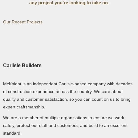
any project you’re looking to take on.
Our Recent Projects
Carlisle Builders
McKnight is an independent Carlisle-based company with decades
of construction experience across the country. We care about
quality and customer satisfaction, so you can count on us to bring
expert craftsmanship.
We are a member of multiple organisations to ensure we work
safely, protect our staff and customers, and build to an excellent
standard.