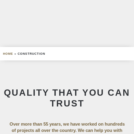
HOME
»
CONSTRUCTION
QUALITY THAT YOU CAN
TRUST
Over more than 55 years, we have worked on hundreds
of projects all over the country. We can help you with