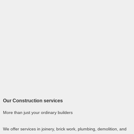
Our Construction services
More than just your ordinary builders
We offer services in joinery, brick work, plumbing, demolition, and