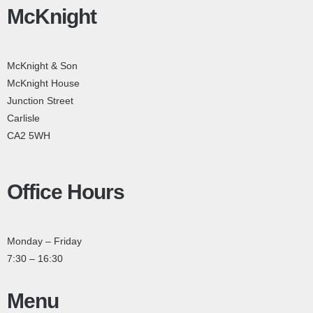
McKnight
McKnight & Son
McKnight House
Junction Street
Carlisle
CA2 5WH
Office Hours
Monday – Friday
7:30 – 16:30
Menu